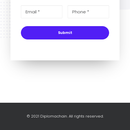
© 2021 Diplomachain. All rights reserved.