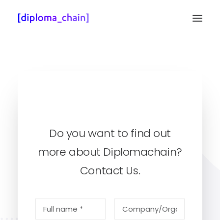
Do you want to find out
more about Diplomachain?
Client’s Zone
Contact Us.